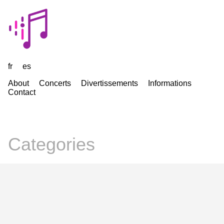
fr
es
About
Concerts
Divertissements
Informations
Contact
Categories